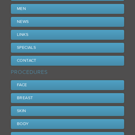
MEN
NEWS
LINKS
SPECIALS
CONTACT
PROCEDURES
FACE
BREAST
SKIN
BODY