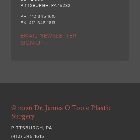
PITTSBURGH, PA 15232
PH: 412 345 1615
FX: 412 345 1613
EMAIL NEWSLETTER
SIGN-UP ›
© 2026 Dr. James O’Toole Plastic
Surgery
PITTSBURGH, PA
(412) 345 1615