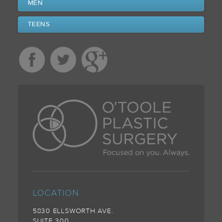
MEN
TEENS
LOCATION
5830 ELLSWORTH AVE.
SUITE 300