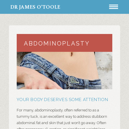
DR JAMES O'TOOLE
ABDOMINOPLASTY
YOUR BODY DESERVES SOME ATTENTION
For many,
abdominoplasty
, often referred to as a
tummy tuck
, is an excellent way to address stubborn
abdominal fat and skin that just won’t go away. Often