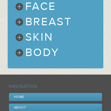
FACE
BREAST
SKIN
BODY
NAVIGATION
HOME
ABOUT