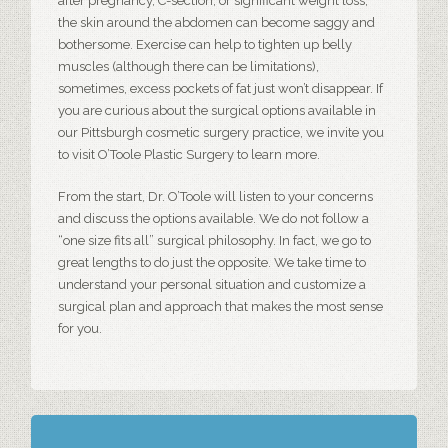
after pregnancy, C-section, or significant weight loss,
the skin around the abdomen can become saggy and
bothersome. Exercise can help to tighten up belly
muscles (although there can be limitations),
sometimes, excess pockets of fat just won’t disappear. If
you are curious about the surgical options available in
our
Pittsburgh cosmetic surgery
practice, we invite you
to visit O’Toole Plastic Surgery to learn more.
From the start, Dr. O’Toole will listen to your concerns
and discuss the options available. We do not follow a
“one size fits all” surgical philosophy. In fact, we go to
great lengths to do just the opposite. We take time to
understand your personal situation and customize a
surgical plan and approach that makes the most sense
for you.